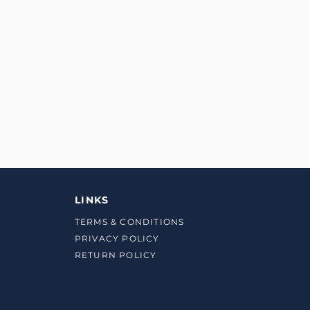
LINKS
TERMS & CONDITIONS
PRIVACY POLICY
RETURN POLICY