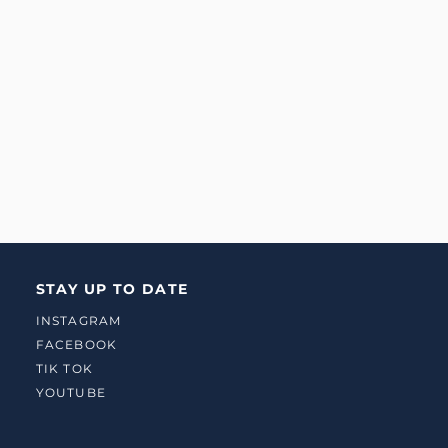
STAY UP TO DATE
INSTAGRAM
FACEBOOK
TIK TOK
YOUTUBE