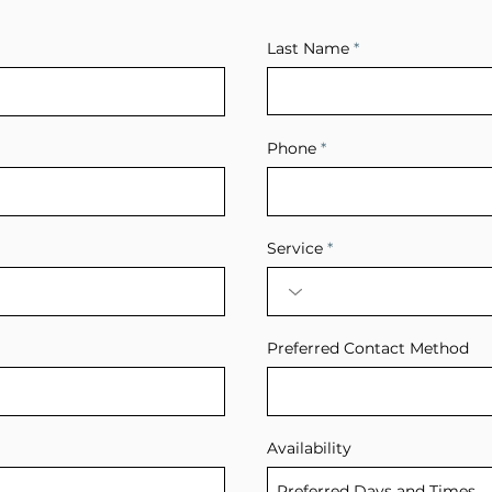
Last Name
Phone
Service
Preferred Contact Method
Availability