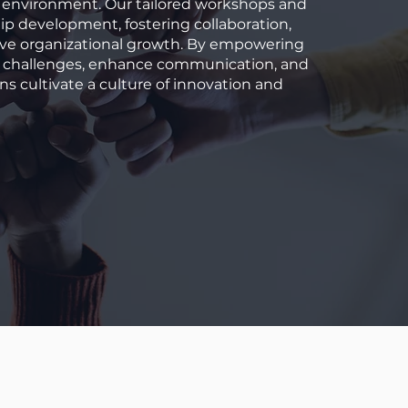
rk environment. Our tailored workshops and
p development, fostering collaboration,
ive organizational growth. By empowering
e challenges, enhance communication, and
ns cultivate a culture of innovation and