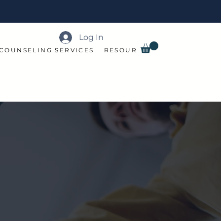
Log In
COUNSELING SERVICES
RESOURCES
BOOK ONLINE