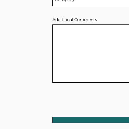
Additional Comments