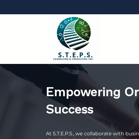
Empowering Org
Success
At S.T.E.P.S., we collaborate with bus