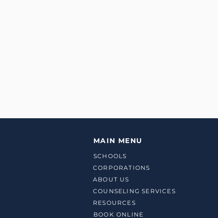
MAIN MENU
SCHOOLS
CORPORATIONS
ABOUT US
COUNSELING SERVICES
RESOURCES
BOOK ONLINE