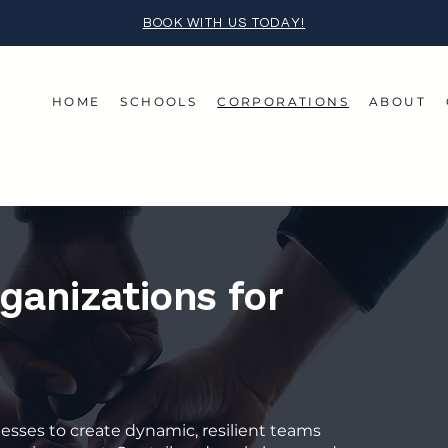
BOOK WITH US TODAY!
HOME
SCHOOLS
CORPORATIONS
ABOUT
anizations for
inesses to create dynamic, resilient teams