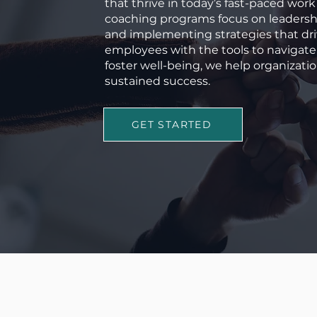
that thrive in today’s fast-paced wo
coaching programs focus on leadershi
and implementing strategies that dr
employees with the tools to navigat
foster well-being, we help organizatio
sustained success.
GET STARTED