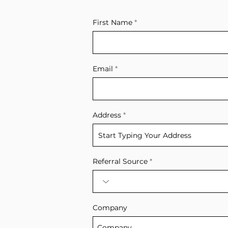
First Name
Email
Address
Referral Source
Company