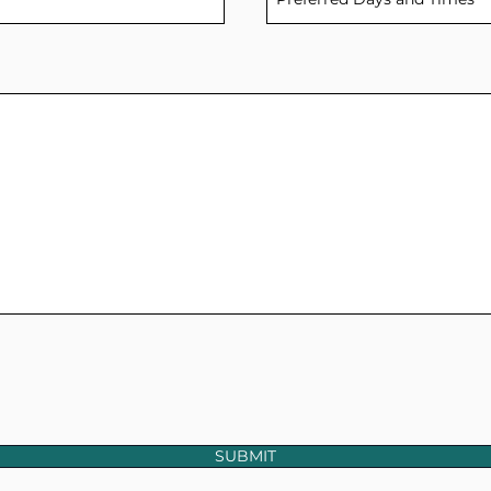
SUBMIT