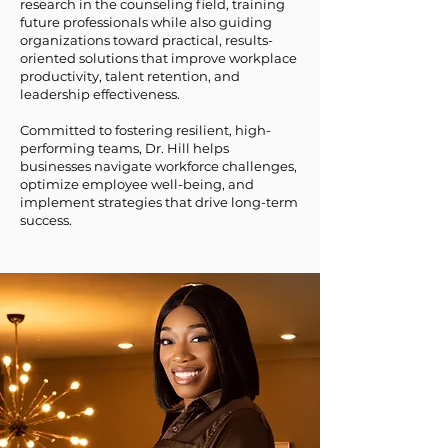
research in the counseling field, training
future professionals while also guiding
organizations toward practical, results-
oriented solutions that improve workplace
productivity, talent retention, and
leadership effectiveness.
Committed to fostering resilient, high-
performing teams, Dr. Hill helps
businesses navigate workforce challenges,
optimize employee well-being, and
implement strategies that drive long-term
success.