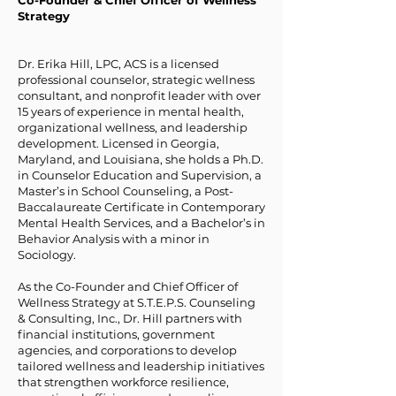
Co-Founder & Chief Officer of Wellness
Strategy
Dr. Erika Hill, LPC, ACS is a licensed
professional counselor, strategic wellness
consultant, and nonprofit leader with over
15 years of experience in mental health,
organizational wellness, and leadership
development. Licensed in Georgia,
Maryland, and Louisiana, she holds a Ph.D.
in Counselor Education and Supervision, a
Master’s in School Counseling, a Post-
Baccalaureate Certificate in Contemporary
Mental Health Services, and a Bachelor’s in
Behavior Analysis with a minor in
Sociology.
As the Co-Founder and Chief Officer of
Wellness Strategy at S.T.E.P.S. Counseling
& Consulting, Inc., Dr. Hill partners with
financial institutions, government
agencies, and corporations to develop
tailored wellness and leadership initiatives
that strengthen workforce resilience,