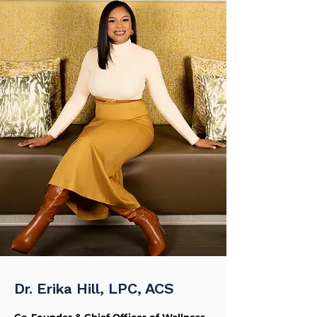
Dr. Erika Hill, LPC, ACS