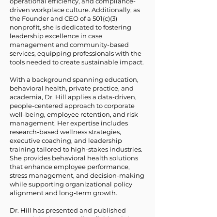
operational efficiency, and compliance-
driven workplace culture. Additionally, as
the Founder and CEO of a 501(c)(3)
nonprofit, she is dedicated to fostering
leadership excellence in case
management and community-based
services, equipping professionals with the
tools needed to create sustainable impact.
With a background spanning education,
behavioral health, private practice, and
academia, Dr. Hill applies a data-driven,
people-centered approach to corporate
well-being, employee retention, and risk
management. Her expertise includes
research-based wellness strategies,
executive coaching, and leadership
training tailored to high-stakes industries.
She provides behavioral health solutions
that enhance employee performance,
stress management, and decision-making
while supporting organizational policy
alignment and long-term growth.
Dr. Hill has presented and published