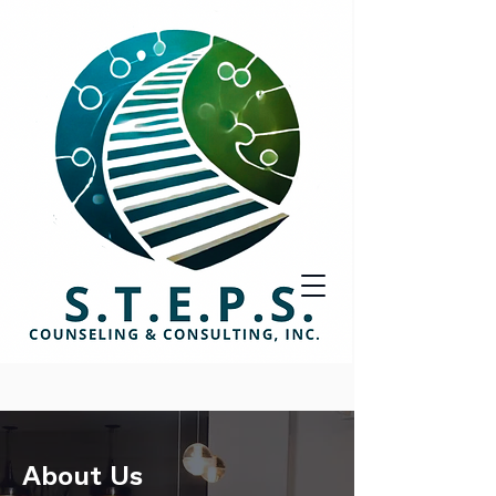
About Us