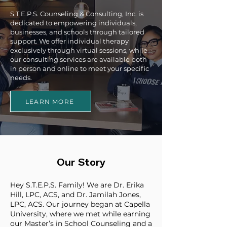
S.T.E.P.S. Counseling & Consulting, Inc. is
dedicated to empowering individuals,
businesses, and schools through tailored
support. We offer individual therapy
exclusively through virtual sessions, while
our consulting services are available both
in person and online to meet your specific
needs.
LEARN MORE
Our Story
Hey S.T.E.P.S. Family! We are Dr. Erika
Hill, LPC, ACS, and Dr. Jamilah Jones,
LPC, ACS. Our journey began at Capella
University, where we met while earning
our Master’s in School Counseling and a