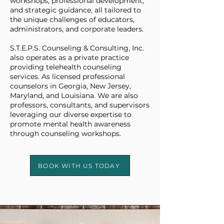
workshops, professional development,
and strategic guidance, all tailored to
the unique challenges of educators,
administrators, and corporate leaders.
S.T.E.P.S. Counseling & Consulting, Inc.
also operates as a private practice
providing telehealth counseling
services. As licensed professional
counselors in Georgia, New Jersey,
Maryland, and Louisiana. We are also
professors, consultants, and supervisors
leveraging our diverse expertise to
promote mental health awareness
through counseling workshops.
BOOK WITH US TODAY