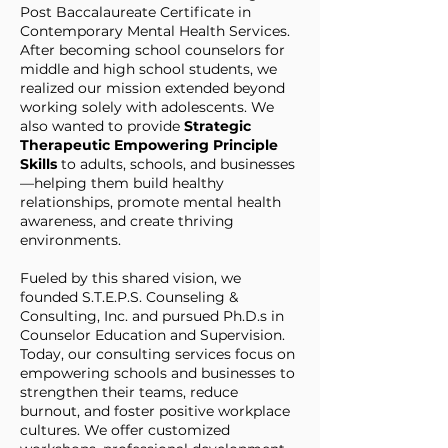
Post Baccalaureate Certificate in
Contemporary Mental Health Services.
After becoming school counselors for
middle and high school students, we
realized our mission extended beyond
working solely with adolescents. We
also wanted to provide
Strategic
Therapeutic Empowering Principle
Skills
to adults, schools, and businesses
—helping them build healthy
relationships, promote mental health
awareness, and create thriving
environments.
Fueled by this shared vision, we
founded S.T.E.P.S. Counseling &
Consulting, Inc. and pursued Ph.D.s in
Counselor Education and Supervision.
Today, our consulting services focus on
empowering schools and businesses to
strengthen their teams, reduce
burnout, and foster positive workplace
cultures. We offer customized