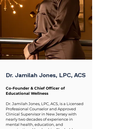
Dr. Jamilah Jones, LPC, ACS
Co-Founder & Chief Officer of
Educational Wellness
Dr. Jamilah Jones, LPC, ACS, is a Licensed
Professional Counselor and Approved
Clinical Supervisor in New Jersey with
nearly two decades of experience in
mental health, education, and