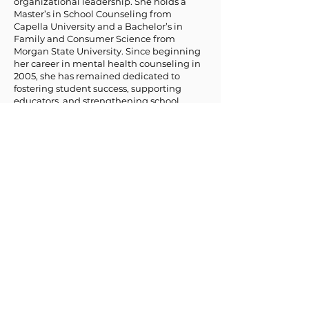
organizational leadership. She holds a
Master’s in School Counseling from
Capella University and a Bachelor’s in
Family and Consumer Science from
Morgan State University. Since beginning
her career in mental health counseling in
2005, she has remained dedicated to
fostering student success, supporting
educators, and strengthening school
communities.
Dr. Jones’ passion for education and
student development is rooted in her
diverse experience working in schools. She
has served as a high school teacher, school
counselor, professor, and acting program
director for a credit recovery high school
program. Through these roles, she has
developed a deep understanding of the
challenges students, educators, and
administrators face. Her work has focused
on academic and social-emotional
development, dropout prevention, career
and college readiness, and school climate
enhancement.