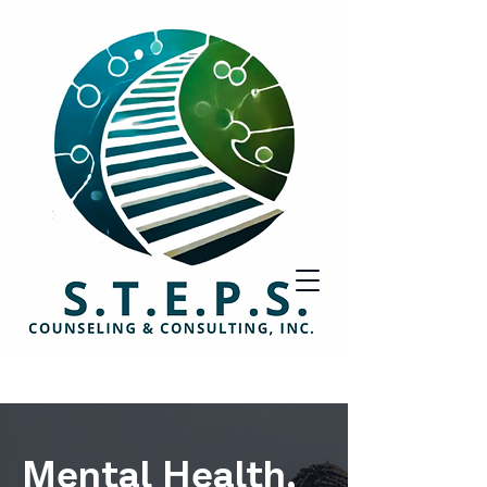
Mental Health,