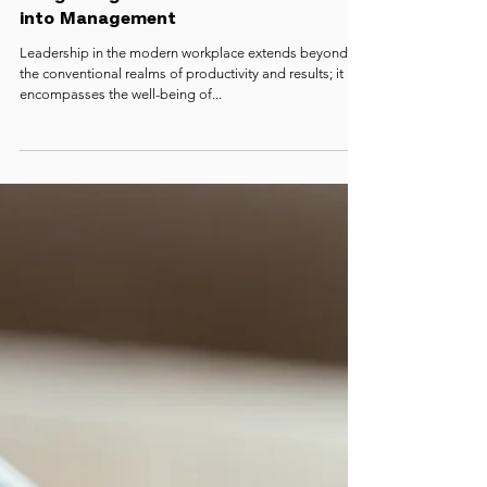
Mindful Leadership with STEPS:
Integrating Mental Health Practices
into Management
Leadership in the modern workplace extends beyond
the conventional realms of productivity and results; it
encompasses the well-being of...