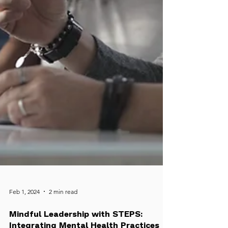
Feb 1, 2024
2 min read