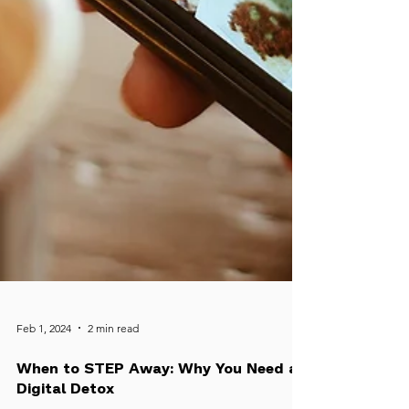
Feb 1, 2024
2 min read