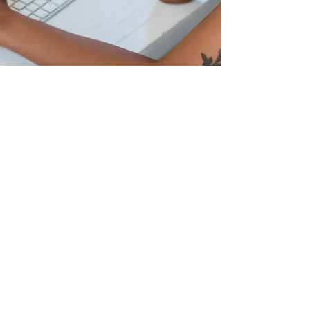
Feb 1, 2024
2 min read
STEPPING Back from Workplace