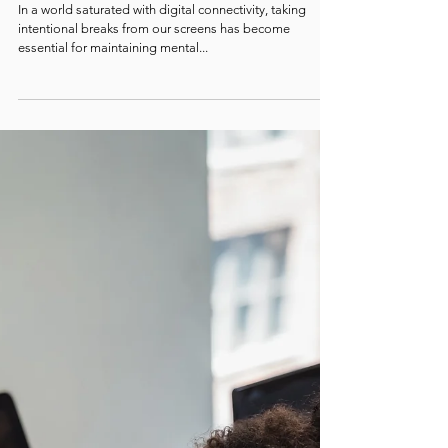
When to STEP Away: Why You Need a
Digital Detox
In a world saturated with digital connectivity, taking
intentional breaks from our screens has become
essential for maintaining mental...