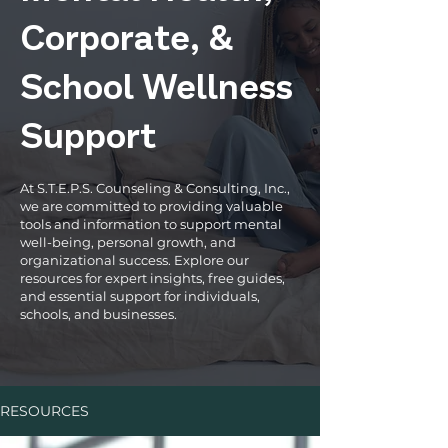
Corporate, &
School Wellness
Support
At S.T.E.P.S. Counseling & Consulting, Inc.,
we are committed to providing valuable
tools and information to support mental
well-being, personal growth, and
organizational success. Explore our
resources for expert insights, free guides,
and essential support for individuals,
schools, and businesses.
RESOURCES