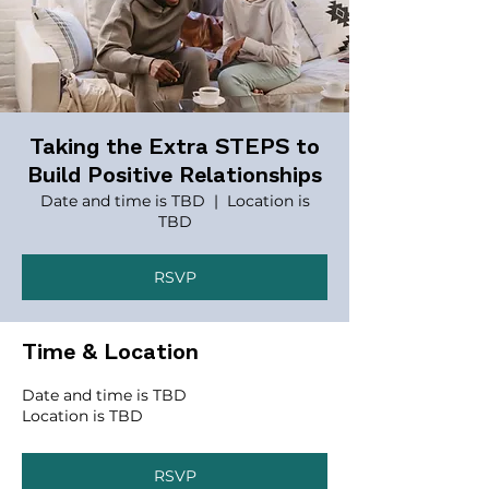
Taking the Extra STEPS to
Build Positive Relationships
Date and time is TBD
  |  
Location is
TBD
RSVP
Time & Location
Date and time is TBD
Location is TBD
RSVP