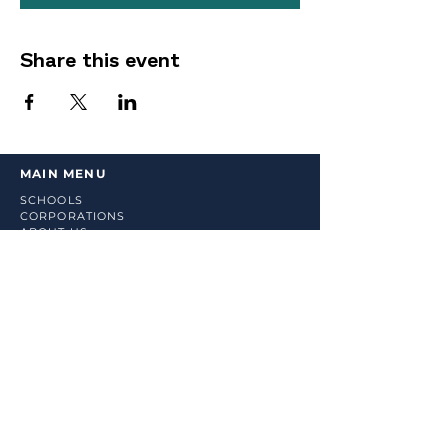
Share this event
MAIN MENU
SCHOOLS
CORPORATIONS
ABOUT US
COUNSELING SERVICES
RESOURCES
BOOK ONLINE
SHOP
LINKS
TERMS & CONDITIONS
PRIVACY POLICY
RETURN POLICY
STAY UP TO DATE